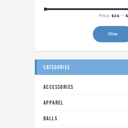
Price:
—
$24
$
Filter
categories
ACCESSORIES
APPAREL
BALLS