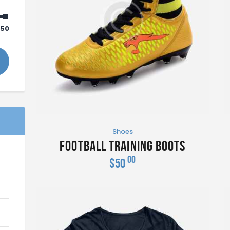
50
Shoes
Football Training Boots
00
$
50