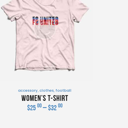
accessory
,
clothes
,
football
Women’s T-Shirt
00
00
$
25
–
$
32