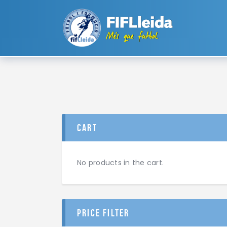
cart
No products in the cart.
price filter