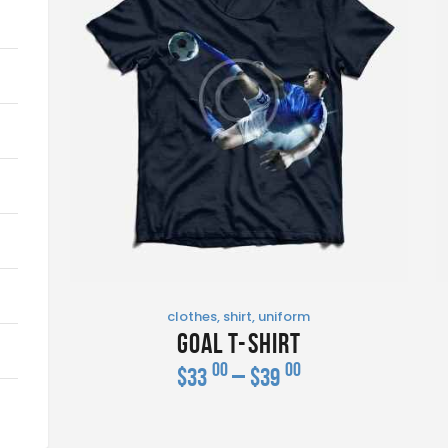
clothes
,
shirt
,
uniform
Goal T-Shirt
00
00
$
33
–
$
39