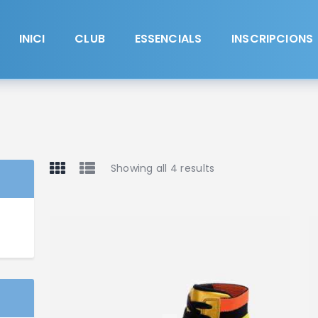
Inici
Club
INICI
CLUB
ESSENCIALS
INSCRIPCIONS
Essencials
Inscripcions
Contacte
Showing all 4 results