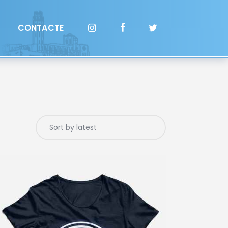
CONTACTE